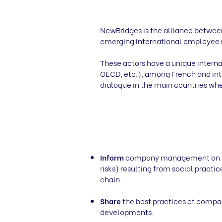
NewBridges is the alliance betwee
emerging international employee re
These actors have a unique interna
OECD, etc.), among French and inte
dialogue in the main countries wh
Inform
company management on inte
risks) resulting from social practi
chain.
Share
the best practices of compan
developments.