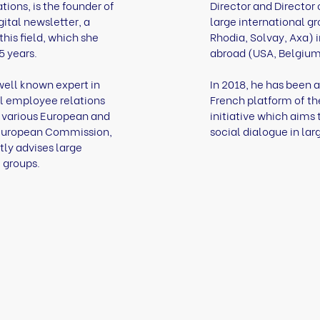
ions, is the founder of
Director and Director
gital newsletter, a
large international gr
this field, which she
Rhodia, Solvay, Axa) 
5 years.
abroad (USA, Belgium,
well known expert in
In 2018, he has been 
l employee relations
French platform of t
r various European and
initiative which aims
 (European Commission,
social dialogue in lar
tly advises large
 groups.