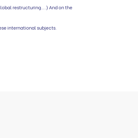
lobal restructuring….) And on the
ese international subjects.