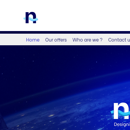
Home
Our offers
Who are we ?
Contact 