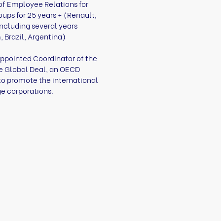
 of Employee Relations for
oups for 25 years + (Renault,
including several years
 Brazil, Argentina)
appointed Coordinator of the
he Global Deal, an OECD
 to promote the international
ge corporations.