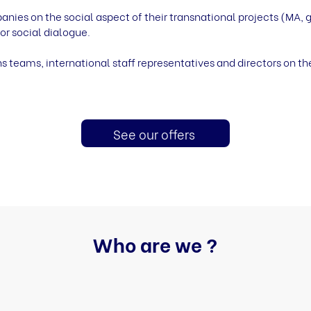
s on the social aspect of their transnational projects (MA, g
or social dialogue.
s teams, international staff representatives and directors on th
See our offers
Who are we ?