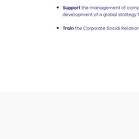
Support
the management of companie
development of a global strategy f
Train
the Corporate Social Relation