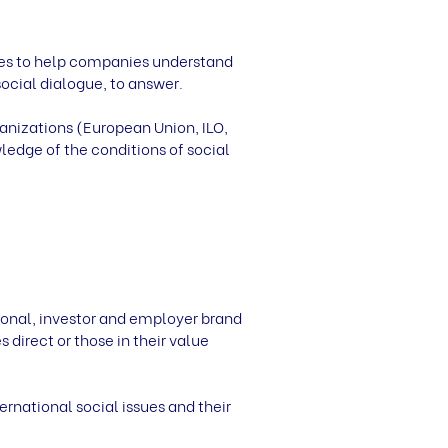
ces to help companies understand
ocial dialogue, to answer.
anizations (European Union, ILO,
edge of the conditions of social
onal, investor and employer brand
 direct or those in their value
rnational social issues and their