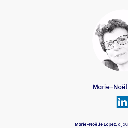
Marie-Noël
Marie-Noëlle Lopez,
a jou