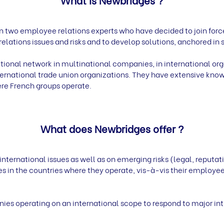
n two employee relations experts who have decided to join for
lations issues and risks and to develop solutions, anchored in s
tional network in multinational companies, in international org
rnational trade union organizations. They have extensive knowl
ere French groups operate.
What does Newbridges offer ?
rnational issues as well as on emerging risks (legal, reputati
ces in the countries where they operate, vis-à-vis their employees
ies operating on an international scope to respond to major inte