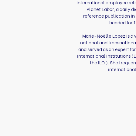
international employee relat
Planet Labor, a daily di
reference publication in 
headed for 1
Marie-Noëlle Lopez is a 
national and transnationa
and served as an expert fo
international institutions
the ILO ). She frequen
international