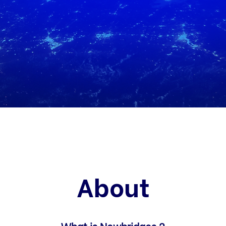
About
What is Newbridges ?