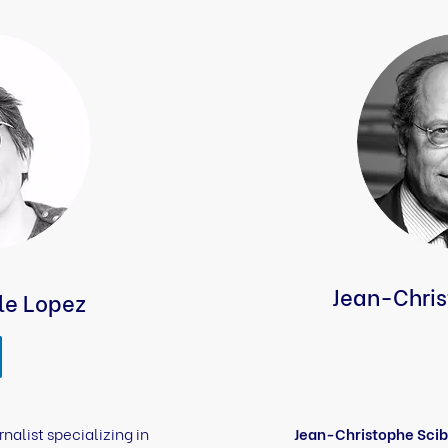
Jean-Chris
le Lopez
rnalist specializing in
Jean-Christophe Scib