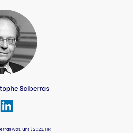
tophe Sciberras
erras
was, until 2021, HR