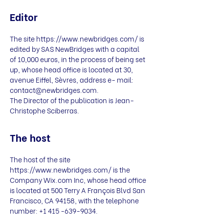
Editor
The site
https://www.newbridges.com/
is
edited by SAS NewBridges with a capital
of 10,000 euros, in the process of being set
up, whose head office is located at 30,
avenue Eiffel, Sèvres, address e- mail:
contact@newbridges.com
.
The Director of the publication is Jean-
Christophe Sciberras.
The host
The host of the site
https://www.newbridges.com/
is the
Company Wix.com Inc, whose head office
is located at 500 Terry A François Blvd San
Francisco, CA 94158, with the telephone
number:
+1 415 -639-9034
.