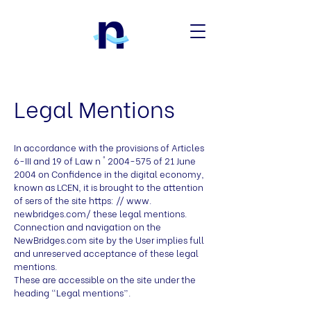
Legal Mentions
In accordance with the provisions of Articles
6-III and 19 of Law n °
2004-575
of 21 June
2004 on Confidence in the digital economy,
known as LCEN, it is brought to the attention
of sers of the site https: // www.
newbridges.com/ these legal mentions.
Connection and navigation on the
NewBridges.com site by the User implies full
and unreserved acceptance of these legal
mentions.
These are accessible on the site under the
heading “Legal mentions”.