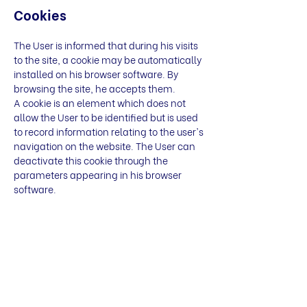
Cookies
The User is informed that during his visits
to the site, a cookie may be automatically
installed on his browser software. By
browsing the site, he accepts them.
A cookie is an element which does not
allow the User to be identified but is used
to record information relating to the user's
navigation on the website. The User can
deactivate this cookie through the
parameters appearing in his browser
software.
Intellectual property
Any use, reproduction, distribution,
marketing, modification of all or part of
the site
https://www.newbridges.com/,
without the permission of the Publisher is