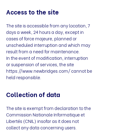
Access to the site
The site is accessible from any location, 7
days a week, 24 hours a day, except in
cases of force majeure, planned or
unscheduled interruption and which may
result from a need for maintenance.
In the event of modification, interruption
or suspension of services, the site
https://www.newbridges.com/
cannot be
held responsible.
Collection of data
The site is exempt from declaration to the
Commission Nationale Informatique et
Libertés (CNIL) insofar as it does not
collect any data concerning users.